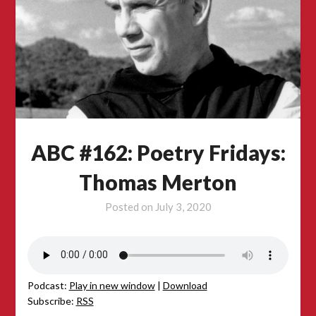
ABC #162: Poetry Fridays:
Thomas Merton
Posted on
July 3, 2020
Podcast:
Play in new window
|
Download
Subscribe:
RSS