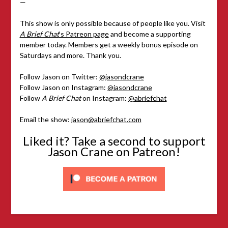
—
This show is only possible because of people like you. Visit
A Brief Chat
‘s Patreon page
and become a supporting
member today. Members get a weekly bonus episode on
Saturdays and more. Thank you.
Follow Jason on Twitter:
@jasondcrane
Follow Jason on Instagram:
@jasondcrane
Follow
A Brief Chat
on Instagram:
@abriefchat
Email the show:
jason@abriefchat.com
Liked it? Take a second to support
Jason Crane on Patreon!