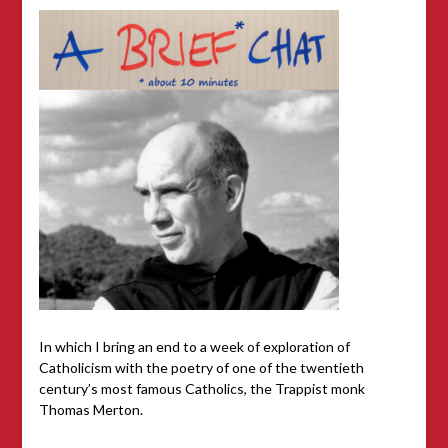
In which I bring an end to a week of exploration of
Catholicism with the poetry of one of the twentieth
century’s most famous Catholics, the Trappist monk
Thomas Merton.