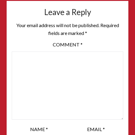
Leave a Reply
Your email address will not be published.
Required
fields are marked
*
COMMENT
*
NAME
*
EMAIL
*