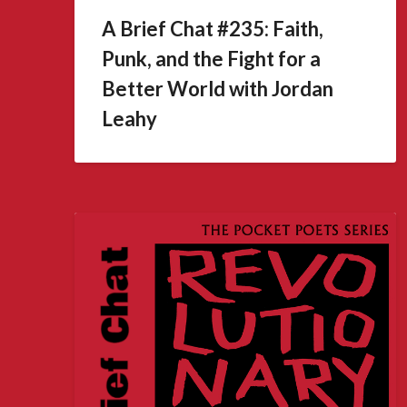
A Brief Chat #235: Faith,
Punk, and the Fight for a
Better World with Jordan
Leahy