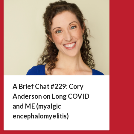
A Brief Chat #229: Cory
Anderson on Long COVID
and ME (myalgic
encephalomyelitis)