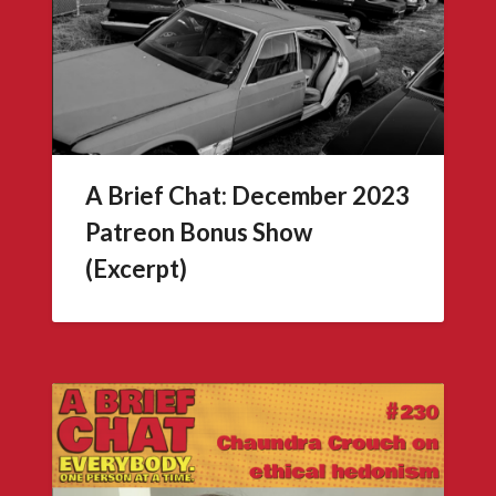
A Brief Chat: December 2023
Patreon Bonus Show
(Excerpt)