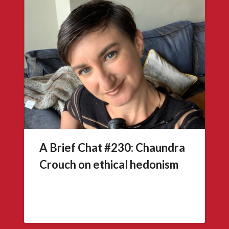
A Brief Chat #230: Chaundra
Crouch on ethical hedonism