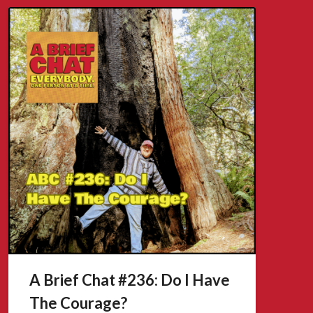
A Brief Chat #236: Do I Have
The Courage?