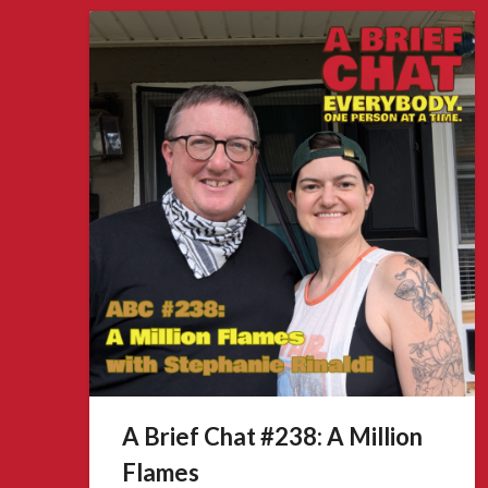
A Brief Chat #238: A Million
Flames