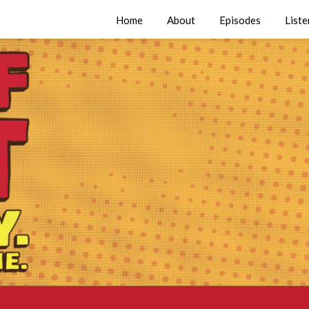
Home
About
Episodes
Liste