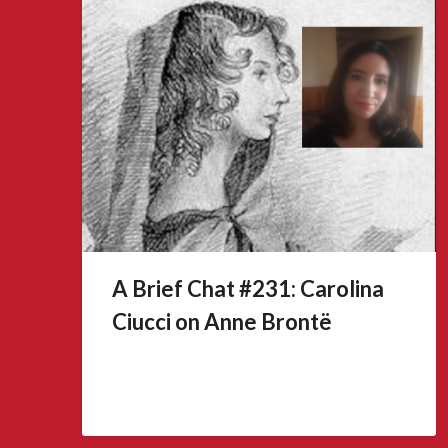
A Brief Chat #231: Carolina
Ciucci on Anne Brontë