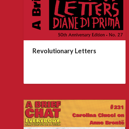
Revolutionary Letters