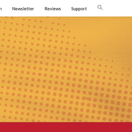
n
Newsletter
Reviews
Support