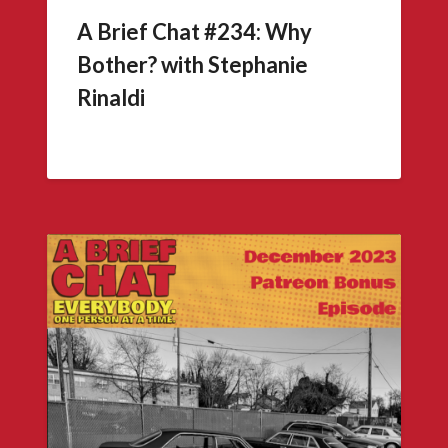
A Brief Chat #234: Why
Bother? with Stephanie
Rinaldi