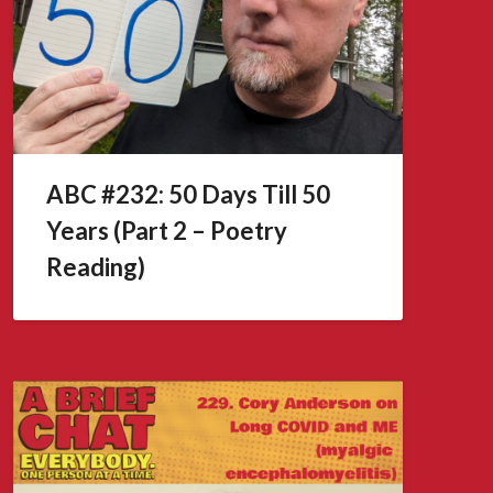
ABC #232: 50 Days Till 50
Years (Part 2 – Poetry
Reading)