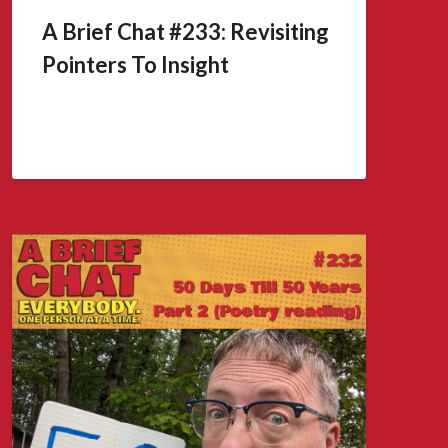
A Brief Chat #233: Revisiting
Pointers To Insight