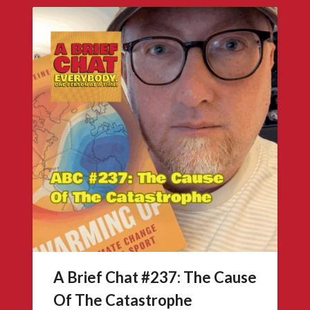
A Brief Chat #237: The Cause
Of The Catastrophe