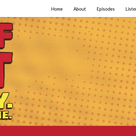
Home
About
Episodes
Liste