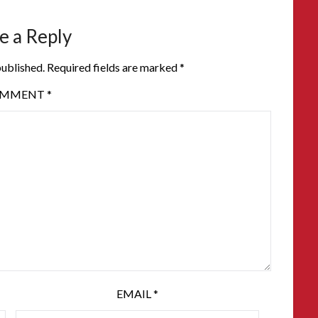
e a Reply
published.
Required fields are marked
*
OMMENT
*
EMAIL
*