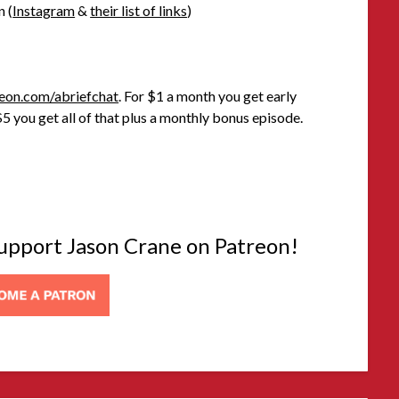
n (
Instagram
&
their list of links
)
eon.com/abriefchat
. For $1 a month you get early
5 you get all of that plus a monthly bonus episode.
 support Jason Crane on Patreon!