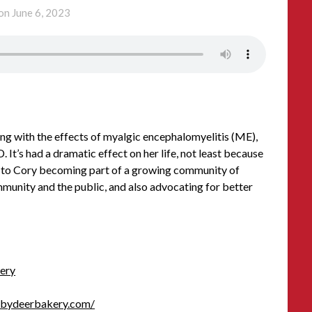
 on
June 6, 2023
ng with the effects of myalgic encephalomyelitis (ME),
 It’s had a dramatic effect on her life, not least because
 led to Cory becoming part of a growing community of
munity and the public, and also advocating for better
ery
abydeerbakery.com/