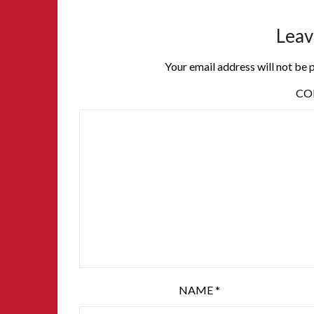
Leav
Your email address will not be 
C
NAME
*