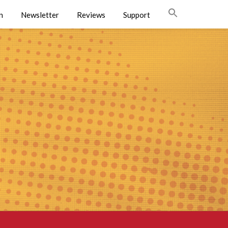
n
Newsletter
Reviews
Support