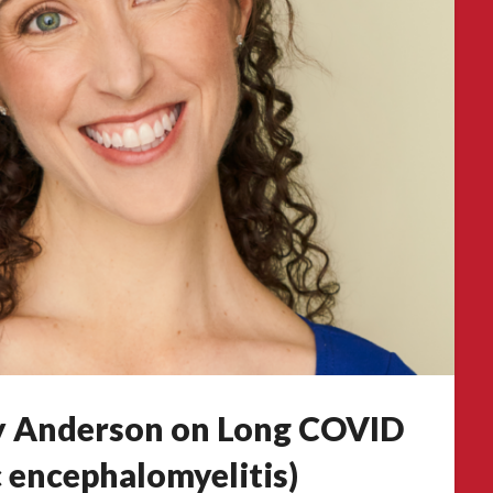
ry Anderson on Long COVID
 encephalomyelitis)