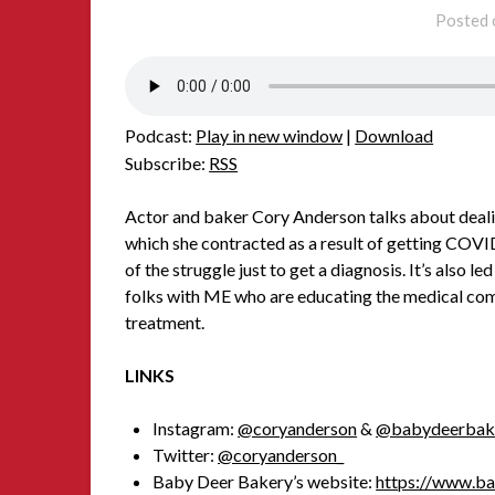
Posted
Podcast:
Play in new window
|
Download
Subscribe:
RSS
Actor and baker Cory Anderson talks about deali
which she contracted as a result of getting COVID.
of the struggle just to get a diagnosis. It’s also
folks with ME who are educating the medical com
treatment.
LINKS
Instagram:
@coryanderson
&
@babydeerbak
Twitter:
@coryanderson_
Baby Deer Bakery’s website:
https://www.b