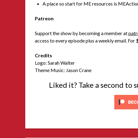
A place so start for ME resources is MEActio
Patreon
Support the show by becoming a member at
patr
access to every episode plus a weekly email. For $
Credits
Logo: Sarah Walter
Theme Music: Jason Crane
Liked it? Take a second to