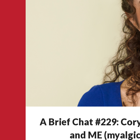
A Brief Chat #229: Co
and ME (myalgic