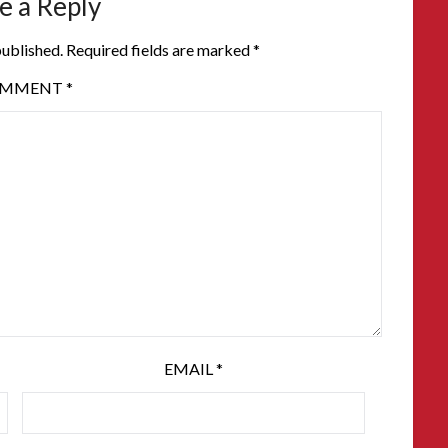
e a Reply
published.
Required fields are marked
*
OMMENT
*
EMAIL
*