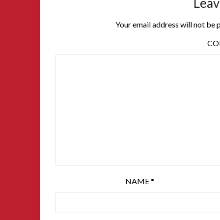
Leav
Your email address will not be 
C
NAME
*