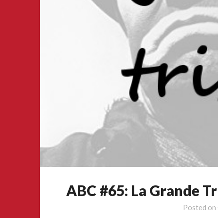
ABC #65: La Grande Tr
Posted on