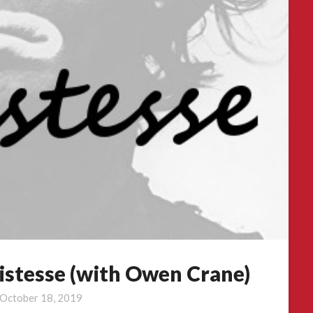
istesse (with Owen Crane)
October 18, 2019