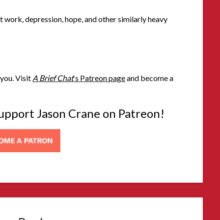
t work, depression, hope, and other similarly heavy
you. Visit
A Brief Chat
‘s Patreon page
and become a
 support Jason Crane on Patreon!