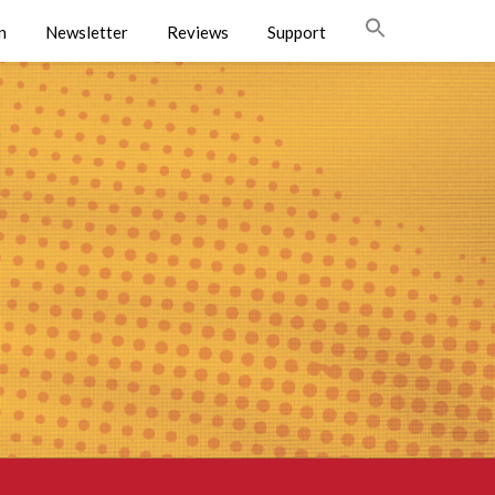
n
Newsletter
Reviews
Support