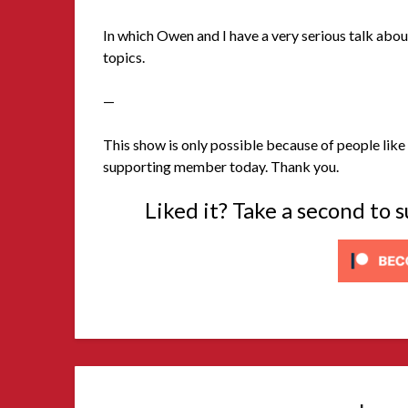
In which Owen and I have a very serious talk abou
topics.
—
This show is only possible because of people like 
supporting member today. Thank you.
Liked it? Take a second to