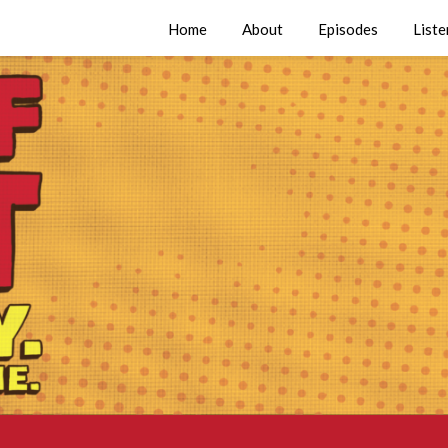
Home
About
Episodes
Liste