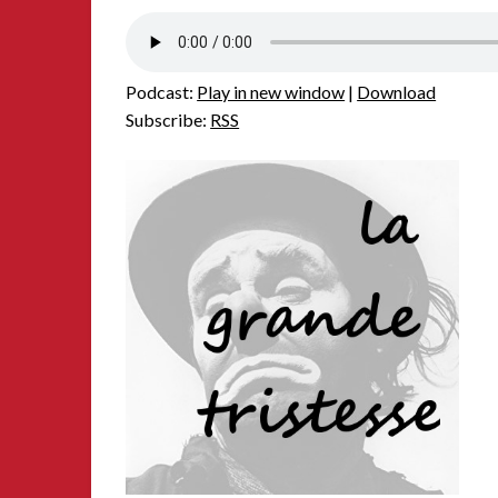
Podcast:
Play in new window
|
Download
Subscribe:
RSS