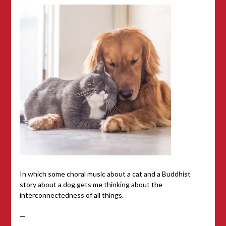
In which some choral music about a cat and a Buddhist
story about a dog gets me thinking about the
interconnectedness of all things.
—