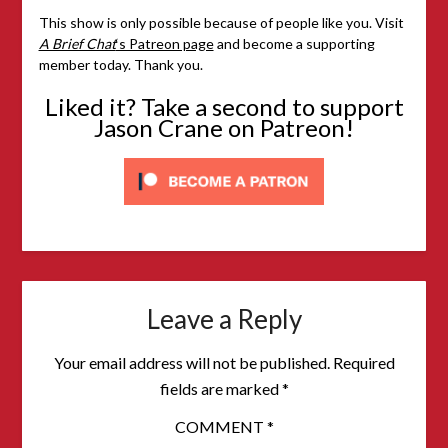
This show is only possible because of people like you. Visit
A Brief Chat
‘s Patreon page
and become a supporting
member today. Thank you.
Liked it? Take a second to support
Jason Crane on Patreon!
Leave a Reply
Your email address will not be published.
Required
fields are marked
*
COMMENT
*