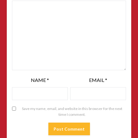
NAME
*
EMAIL
*
Save my name, email, and website in this browser for the next
time I comment.