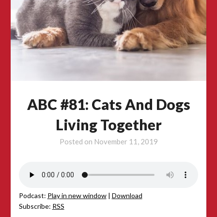
ABC #81: Cats And Dogs
Living Together
Posted on
November 11, 2019
Podcast:
Play in new window
|
Download
Subscribe:
RSS