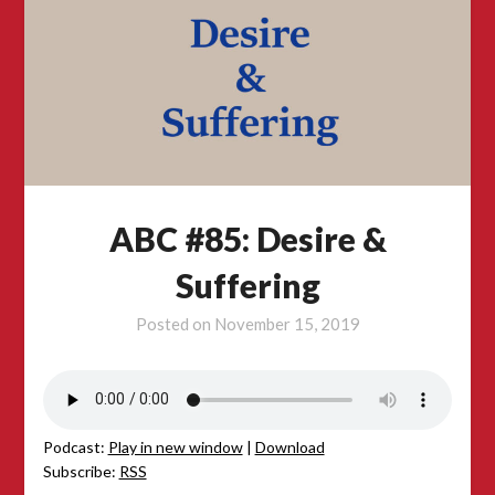
ABC #85: Desire &
Suffering
Posted on
November 15, 2019
Podcast:
Play in new window
|
Download
Subscribe:
RSS