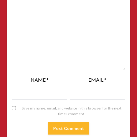
NAME
*
EMAIL
*
Save my name, email, and website in this browser for the next
time I comment.