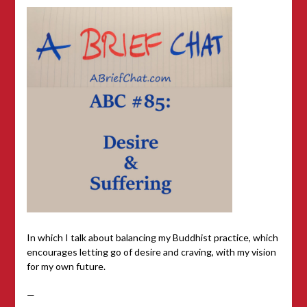
In which I talk about balancing my Buddhist practice, which
encourages letting go of desire and craving, with my vision
for my own future.
—