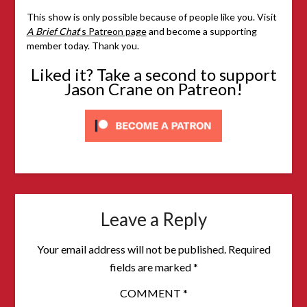
This show is only possible because of people like you. Visit
A Brief Chat
‘s Patreon page
and become a supporting
member today. Thank you.
Liked it? Take a second to support
Jason Crane on Patreon!
Leave a Reply
Your email address will not be published.
Required
fields are marked
*
COMMENT
*