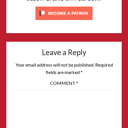
Leave a Reply
Your email address will not be published.
Required
fields are marked
*
COMMENT
*