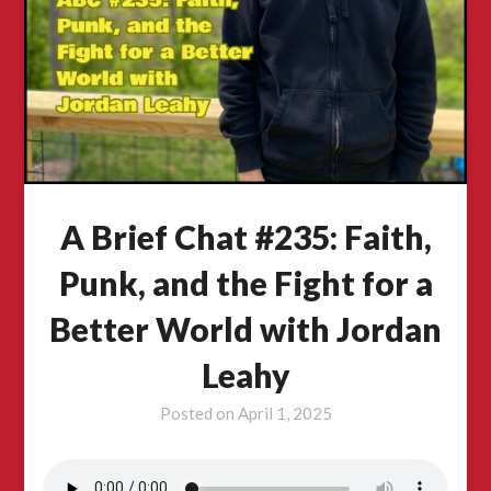
A Brief Chat #235: Faith,
Punk, and the Fight for a
Better World with Jordan
Leahy
Posted on
April 1, 2025