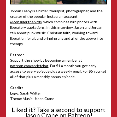
Jordan Leahy is a birder, therapist, photographer, and the
creator of the popular Instagram account
@consider.thebirds
, which combines bird photos with
liberatory quotations. In this interview, Jason and Jordan
talk about punk music, Christian faith, working toward
liberation for all, and bringing any and all of the above into
therapy.
Patreon
Support the show by becoming a member at
patreon.com/abriefchat
. For $1 a month you get early
access to every episode plus a weekly email. For $5 you get
all of that plus a monthly bonus episode.
Credits
Logo: Sarah Walter
Theme Music: Jason Crane
Liked it? Take a second to support
Jason Crane on Patreon!