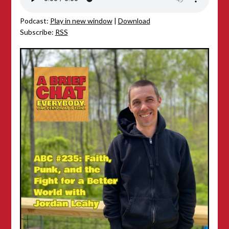
Podcast:
Play in new window
|
Download
Subscribe:
RSS