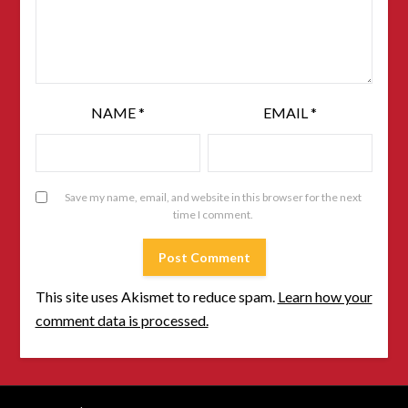
NAME
*
EMAIL
*
Save my name, email, and website in this browser for the next
time I comment.
This site uses Akismet to reduce spam.
Learn how your
comment data is processed.