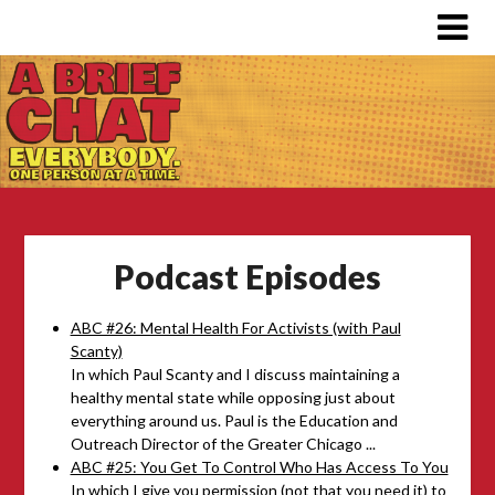
Podcast Episodes
ABC #26: Mental Health For Activists (with Paul
Scanty)
In which Paul Scanty and I discuss maintaining a
healthy mental state while opposing just about
everything around us. Paul is the Education and
Outreach Director of the Greater Chicago ...
ABC #25: You Get To Control Who Has Access To You
In which I give you permission (not that you need it) to