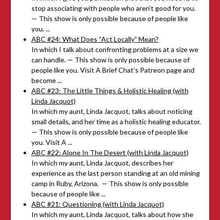
stop associating with people who aren’t good for you.
— This show is only possible because of people like
you. ...
ABC #24: What Does “Act Locally” Mean?
In which I talk about confronting problems at a size we
can handle. — This show is only possible because of
people like you. Visit A Brief Chat’s Patreon page and
become ...
ABC #23: The Little Things & Holistic Healing (with
Linda Jacquot)
In which my aunt, Linda Jacquot, talks about noticing
small details, and her time as a holistic healing educator.
— This show is only possible because of people like
you. Visit A ...
ABC #22: Alone In The Desert (with Linda Jacquot)
In which my aunt, Linda Jacquot, describes her
experience as the last person standing at an old mining
camp in Ruby, Arizona. — This show is only possible
because of people like ...
ABC #21: Questioning (with Linda Jacquot)
In which my aunt, Linda Jacquot, talks about how she