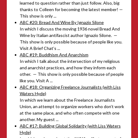
learned to question rather than just follow. Also, big
thanks to Colleen for becoming the latest member! —
This show is only ...
ABC #20: Bread And Wine By Ignazio Silone
In which I discuss the moving 1936 novel Bread And
Wine by Italian antifascist author Ignazio Silone. —
This show is only possible because of people like you.
Visit A Brief Chat’s ...
ABC #19: Buddhism And Anarchism
In which I talk about the intersection of my religious
and anarchist practices, and how they inform each
other. — This show is only possible because of people
like you. Visit A ...
ABC #18: Organizing Freelance Journalists (with Liss
Waters Hyde)
In which we learn about the Freelance Journalists
Union, an attempt to organize workers who don’t work
at the same place, and who often compete with one
another. My guest ...
ABC #17: Building Global Solidarity (with Liss Waters
Hyde)