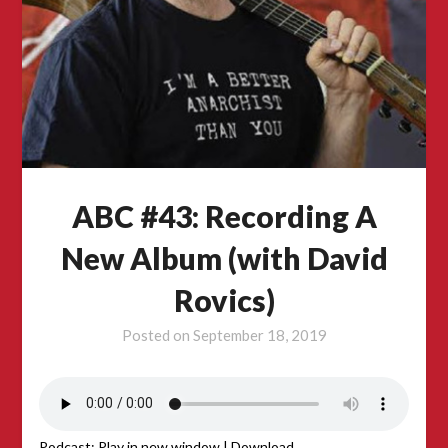
ABC #43: Recording A
New Album (with David
Rovics)
Posted on
September 18, 2019
Podcast:
Play in new window
|
Download