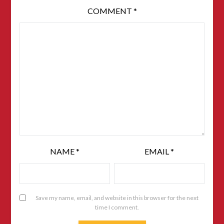
COMMENT
*
NAME
*
EMAIL
*
Save my name, email, and website in this browser for the next
time I comment.