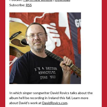
Subscribe:
RSS
In which singer-songwriter David Rovics talks about the
album he’ll be recording in Ireland this fall. Learn more
about David’s work at
DavidRovics.com
.