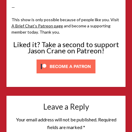
—
This show is only possible because of people like you. Visit
A Brief Chat’s Patreon page
and become a supporting
member today. Thank you.
Liked it? Take a second to support
Jason Crane on Patreon!
Leave a Reply
Your email address will not be published.
Required
fields are marked
*