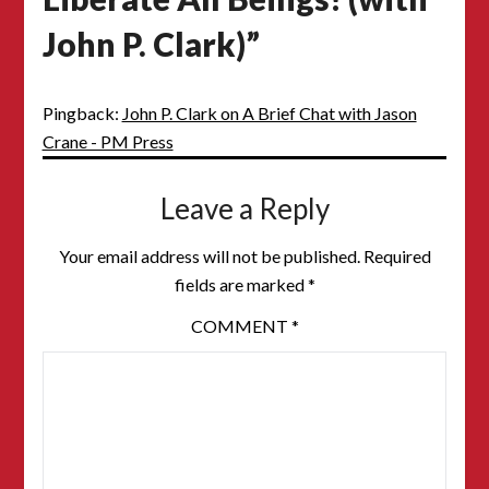
John P. Clark)
”
Pingback:
John P. Clark on A Brief Chat with Jason
Crane - PM Press
Leave a Reply
Your email address will not be published.
Required
fields are marked
*
COMMENT
*