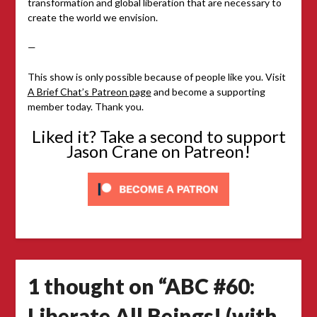
transformation and global liberation that are necessary to
create the world we envision.
—
This show is only possible because of people like you. Visit
A Brief Chat’s Patreon page
and become a supporting
member today. Thank you.
Liked it? Take a second to support
Jason Crane on Patreon!
1 thought on “
ABC #60:
Liberate All Beings! (with