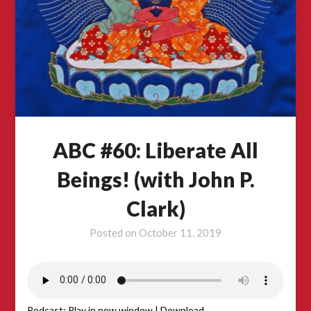
ABC #60: Liberate All
Beings! (with John P.
Clark)
Posted on
October 11, 2019
Podcast:
Play in new window
|
Download