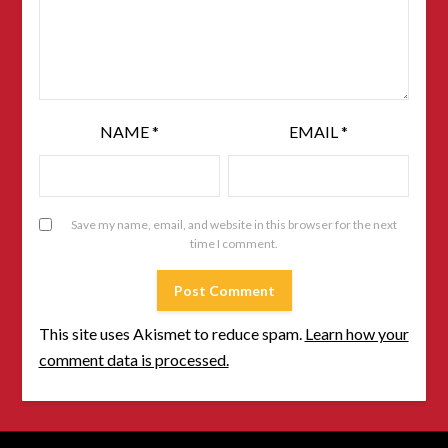
NAME
*
EMAIL
*
Save my name, email, and website in this browser for the next
time I comment.
This site uses Akismet to reduce spam.
Learn how your
comment data is processed.