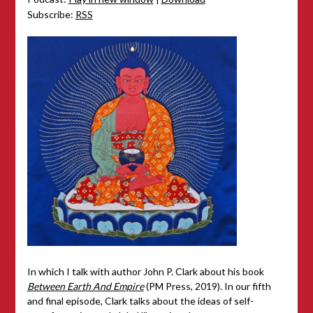
Subscribe:
RSS
In which I talk with author John P. Clark about his book
Between Earth And Empire
(PM Press, 2019). In our fifth
and final episode, Clark talks about the ideas of self-