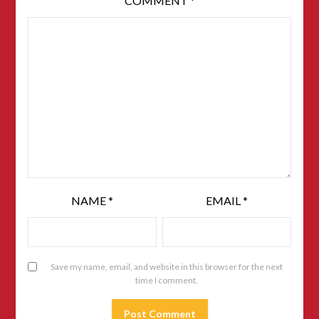
COMMENT
*
NAME
*
EMAIL
*
Save my name, email, and website in this browser for the next
time I comment.