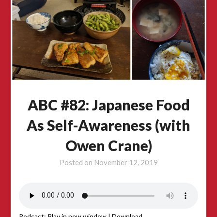
ABC #82: Japanese Food
As Self-Awareness (with
Owen Crane)
Posted on
November 12, 2019
Podcast:
Play in new window
|
Download