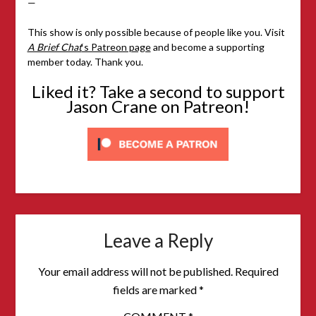
—
This show is only possible because of people like you. Visit
A Brief Chat
‘s Patreon page
and become a supporting
member today. Thank you.
Liked it? Take a second to support
Jason Crane on Patreon!
Leave a Reply
Your email address will not be published.
Required
fields are marked
*