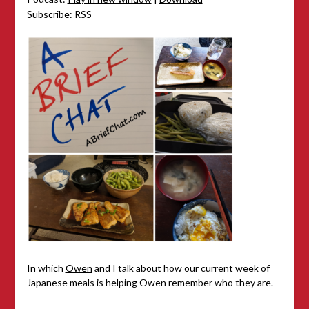
Subscribe:
RSS
In which
Owen
and I talk about how our current week of
Japanese meals is helping Owen remember who they are.