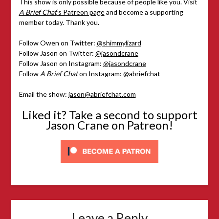
This show is only possible because of people like you. Visit
A Brief Chat
‘s Patreon page
and become a supporting
member today. Thank you.
Follow Owen on Twitter:
@shimmylizard
Follow Jason on Twitter:
@jasondcrane
Follow Jason on Instagram:
@jasondcrane
Follow
A Brief Chat
on Instagram:
@abriefchat
Email the show:
jason@abriefchat.com
Liked it? Take a second to support
Jason Crane on Patreon!
Leave a Reply