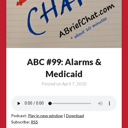
ABC #99: Alarms &
Medicaid
Posted on
April 7, 2020
Podcast:
Play in new window
|
Download
Subscribe:
RSS