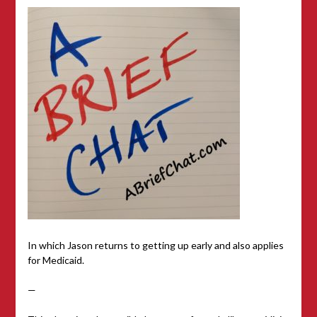
In which Jason returns to getting up early and also applies
for Medicaid.
—