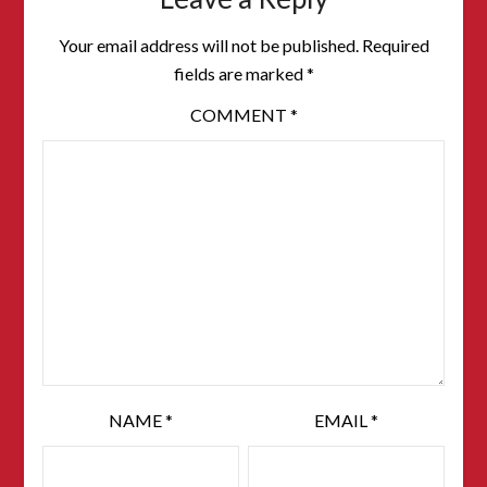
Your email address will not be published.
Required
fields are marked
*
COMMENT
*
NAME
*
EMAIL
*