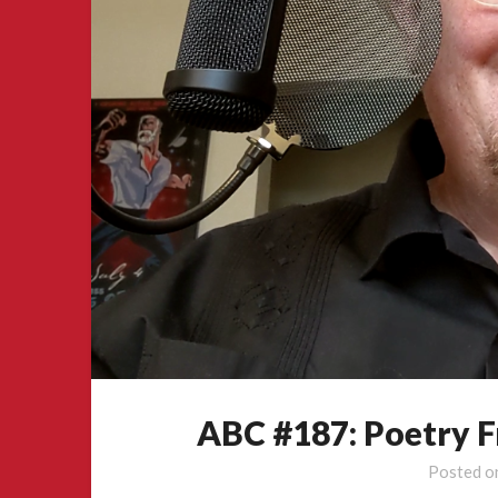
ABC #187: Poetry 
Posted 