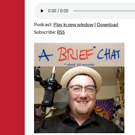
Podcast:
Play in new window
|
Download
Subscribe:
RSS