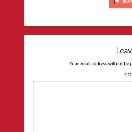
Leav
Your email address will not be 
C