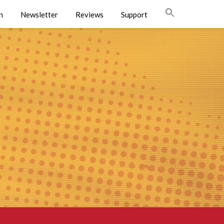
n
Newsletter
Reviews
Support