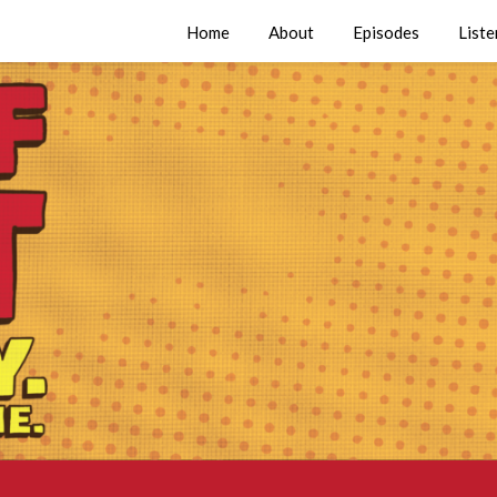
Home
About
Episodes
Liste