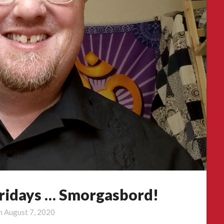
Fridays … Smorgasbord!
on
August 7, 2020