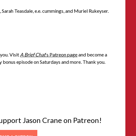
, Sarah Teasdale, e.e. cummings, and Muriel Rukeyser.
you. Visit
A Brief Chat
‘s Patreon page
and become a
 bonus episode on Saturdays and more. Thank you.
 support Jason Crane on Patreon!