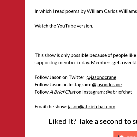
In which I read poems by William Carlos Williams
Watch the YouTube version.
—
This show is only possible because of people like 
supporting member today. Members get a weekly
Follow Jason on Twitter:
@jasondcrane
Follow Jason on Instagram:
@jasondcrane
Follow
A Brief Chat
on Instagram:
@abriefchat
Email the show:
jason@abriefchat.com
Liked it? Take a second to