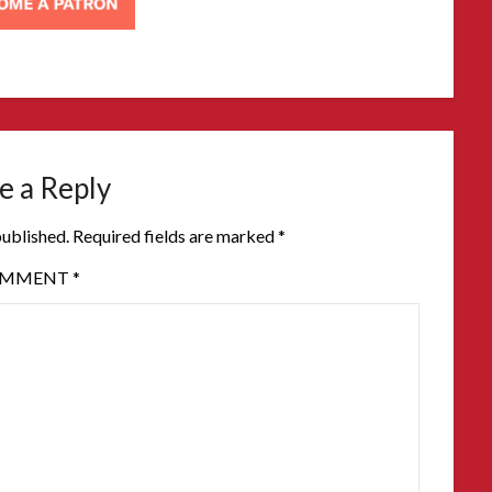
e a Reply
published.
Required fields are marked
*
OMMENT
*