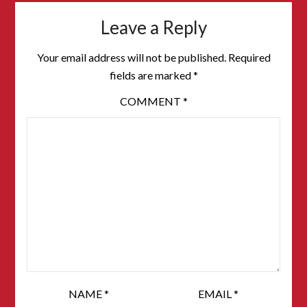
Leave a Reply
Your email address will not be published.
Required
fields are marked
*
COMMENT
*
NAME
*
EMAIL
*