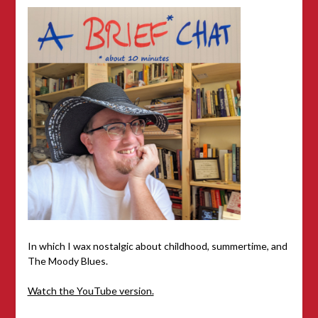
In which I wax nostalgic about childhood, summertime, and
The Moody Blues.
Watch the YouTube version.