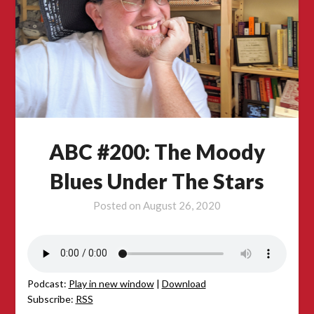
ABC #200: The Moody
Blues Under The Stars
Posted on
August 26, 2020
Podcast:
Play in new window
|
Download
Subscribe:
RSS