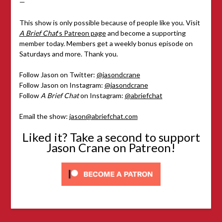
—
This show is only possible because of people like you. Visit
A Brief Chat
‘s Patreon page
and become a supporting
member today. Members get a weekly bonus episode on
Saturdays and more. Thank you.
Follow Jason on Twitter:
@jasondcrane
Follow Jason on Instagram:
@jasondcrane
Follow
A Brief Chat
on Instagram:
@abriefchat
Email the show:
jason@abriefchat.com
Liked it? Take a second to support
Jason Crane on Patreon!